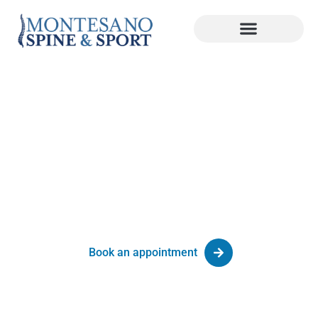
Sciatica Treatment Palm Beach
Gardens, FL
Advanced Spine Care at Montesano Spine & Sport
Book an appointment