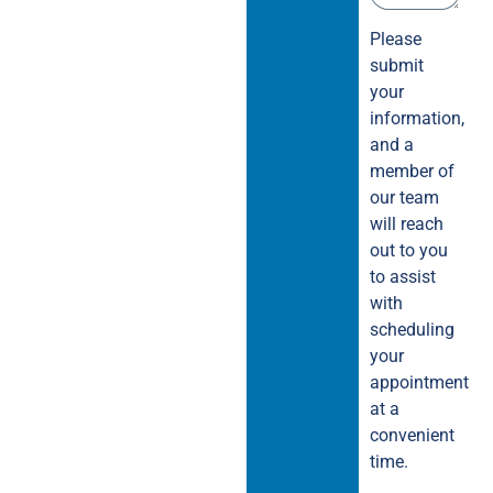
Please
submit
your
information,
and a
member of
our team
will reach
out to you
to assist
with
scheduling
your
appointment
at a
convenient
time.