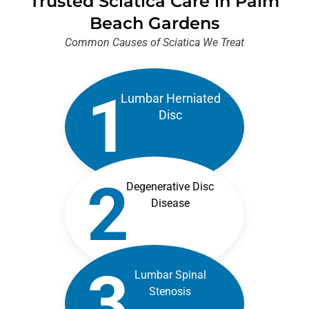
Trusted Sciatica Care in Palm
Beach Gardens
Common Causes of Sciatica We Treat
1
Lumbar Herniated
Disc
2
Degenerative Disc
Disease
3
Lumbar Spinal
Stenosis