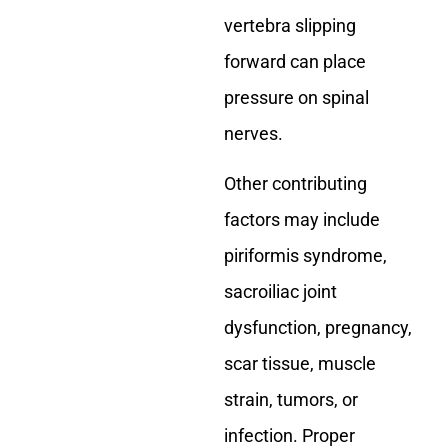
vertebra slipping
forward can place
pressure on spinal
nerves.
Other contributing
factors may include
piriformis syndrome,
sacroiliac joint
dysfunction, pregnancy,
scar tissue, muscle
strain, tumors, or
infection. Proper