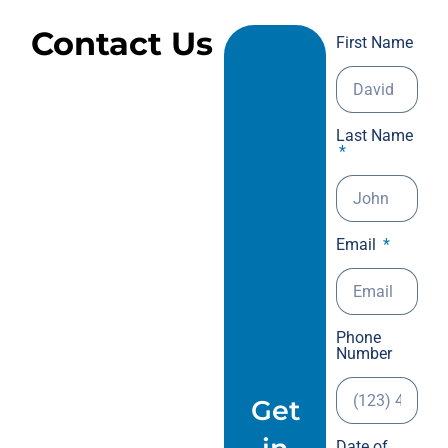
the
Contact Us
First Name
tra
Dec
to 
wal
Last Name
tim
mil
hav
Als
dis
Email
spi
but
eve
was 
Phone
Number
202
int
Get
min
The
Date of