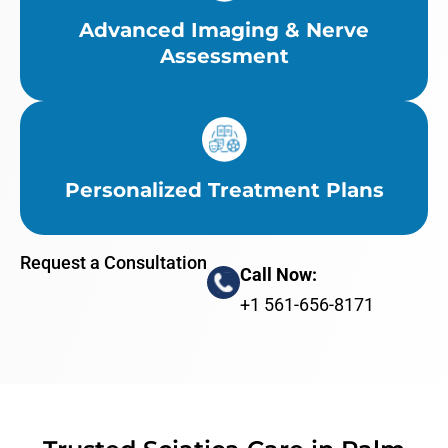
Advanced Imaging & Nerve
Assessment
Personalized Treatment Plans
Request a Consultation
Call Now:
+1 561-656-8171