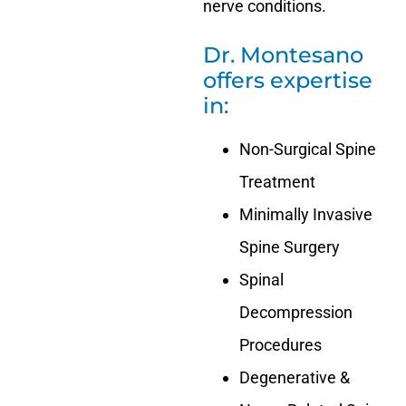
nerve conditions.
Dr. Montesano
offers expertise
in:
Non-Surgical Spine
Treatment
Minimally Invasive
Spine Surgery
Spinal
Decompression
Procedures
Degenerative &