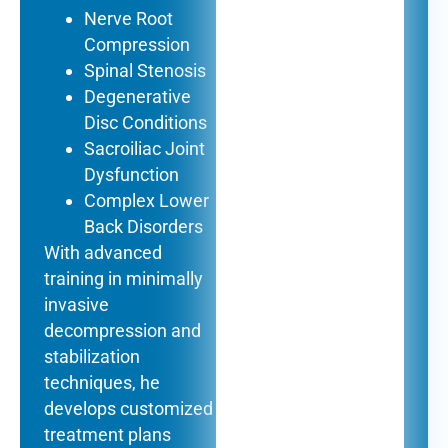
Nerve Root
Compression
Spinal Stenosis
Degenerative
Disc Conditions
Sacroiliac Joint
Dysfunction
Complex Lower
Back Disorders
With advanced
training in minimally
invasive
decompression and
stabilization
techniques, he
develops customized
treatment plans