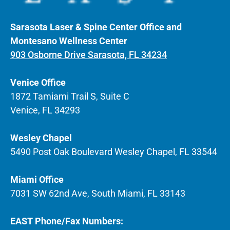
Sarasota Laser & Spine Center Office and
Montesano Wellness Center
903 Osborne Drive Sarasota, FL 34234
Venice Office
1872 Tamiami Trail S, Suite C
Venice, FL 34293
Wesley Chapel
5490 Post Oak Boulevard Wesley Chapel, FL 33544
Miami Office
7031 SW 62nd Ave, South Miami, FL 33143
EAST Phone/Fax Numbers: