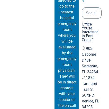
directed to
pai
go to the
dis
nearest
no pa
hospital
Kee
emergency
Office
10K
You’re
room
Interested
to 
where you
in East
tha
Coast?
will be
pain
evaluated
903
back.-	The photos are fr
by the
Osborne
on 
emergency
Drive,
13,
room
Sarasota,
aga
physician.
FL 34234
They will
1872
be in direct
Tamiami
contact
Trail S,
with your
Suite C
doctor or
Venice, FL
the on-call
34293