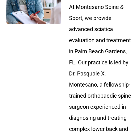
At Montesano Spine &
Sport, we provide
advanced sciatica
evaluation and treatment
in Palm Beach Gardens,
FL. Our practice is led by
Dr. Pasquale X.
Montesano, a fellowship-
trained orthopaedic spine
surgeon experienced in
diagnosing and treating
complex lower back and