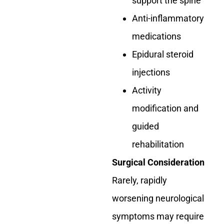
support the spine
Anti-inflammatory
medications
Epidural steroid
injections
Activity
modification and
guided
rehabilitation
Surgical Consideration
Rarely, rapidly
worsening neurological
symptoms may require