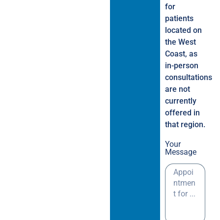
for
patients
located on
the West
Coast, as
in-person
consultations
are not
currently
offered in
that region.
Your
Message