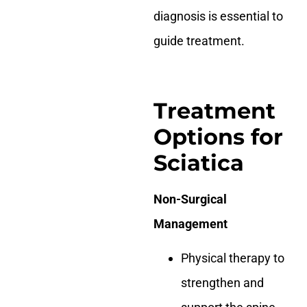
diagnosis is essential to
guide treatment.
Treatment
Options for
Sciatica
Non-Surgical
Management
Physical therapy to
strengthen and