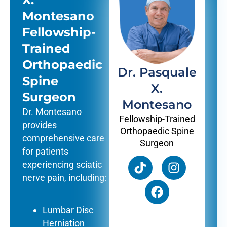
Montesano
Fellowship-
Trained
Orthopaedic
Dr. Pasquale
Spine
X.
Surgeon
Montesano
Dr. Montesano
Fellowship-Trained
provides
Orthopaedic Spine
comprehensive care
Surgeon
for patients
experiencing sciatic
nerve pain, including:
Lumbar Disc
Herniation