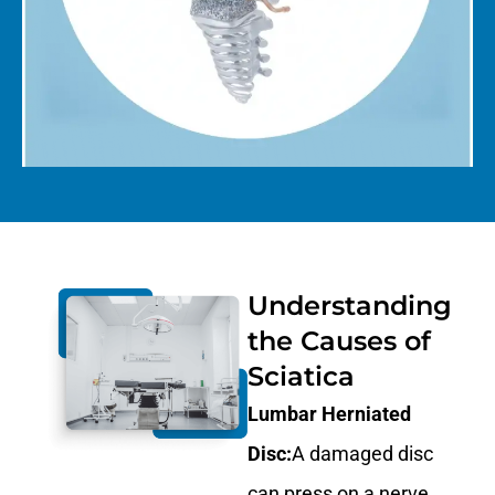
Understanding
the Causes of
Sciatica
Lumbar Herniated
Disc:
A damaged disc
can press on a nerve