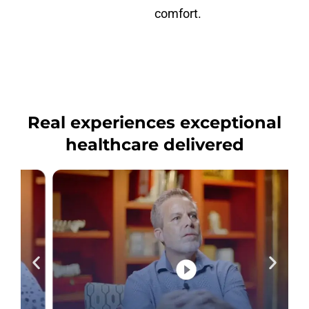
comfort.
Real experiences exceptional
healthcare delivered