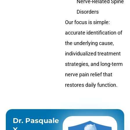
Nerve-Related Spine
Disorders
Our focus is simple:
accurate identification of
the underlying cause,
individualized treatment
strategies, and long-term
nerve pain relief that
restores daily function.
Dr. Pasquale
X.