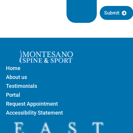
Submit
Home
About us
Testimonials
Portal
Request Appointment
Accessibility Statement