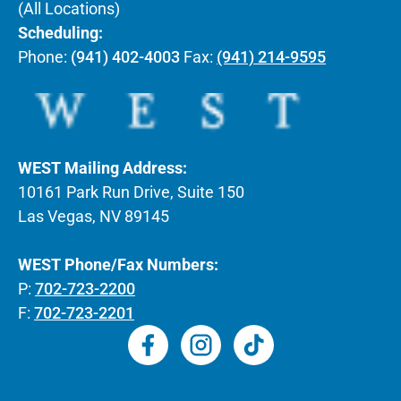
(All Locations)
Scheduling:
Phone:
(941) 402-4003
Fax:
(941) 214-9595
WEST Mailing Address:
10161 Park Run Drive, Suite 150
Las Vegas, NV 89145
WEST Phone/Fax Numbers:
P:
702-723-2200
F:
702-723-2201