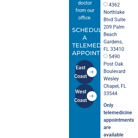
doctor
4362
from our
Northlake
office.
Blvd Suite
209 Palm
SCHEDULE
Beach
A
Gardens,
TELEMEDICINE
FL 33410
APPOINTMENT.
5490
Post Oak
East
Boulevard
Coast
Wesley
Chapel, FL
West
33544
Coast
Only
telemedicine
appointments
are
available