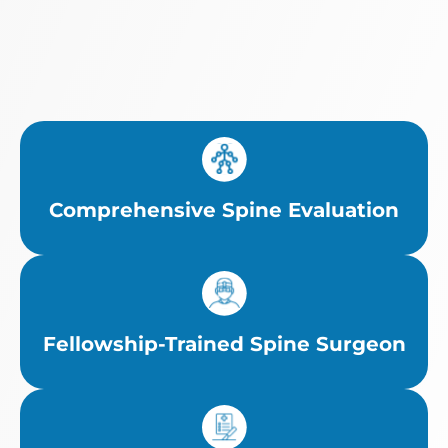
Comprehensive Spine Evaluation
Fellowship-Trained Spine Surgeon