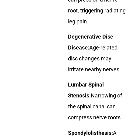
root, triggering radiating
leg pain.
Degenerative Disc
Disease:
Age-related
disc changes may
irritate nearby nerves.
Lumbar Spinal
Stenosis:
Narrowing of
the spinal canal can
compress nerve roots.
Spondylolisthesis:
A