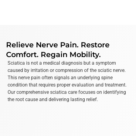
Relieve Nerve Pain. Restore
Comfort. Regain Mobility.
Sciatica is not a medical diagnosis but a symptom
caused by irritation or compression of the sciatic nerve.
This nerve pain often signals an underlying spine
condition that requires proper evaluation and treatment.
Our comprehensive sciatica care focuses on identifying
the root cause and delivering lasting relief.