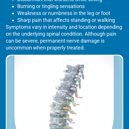
Burning or tingling sensations
Weakness or numbness in the leg or foot
Sharp pain that affects standing or walking
Symptoms vary in intensity and location depending
on the underlying spinal condition. Although pain
can be severe, permanent nerve damage is
uncommon when properly treated.