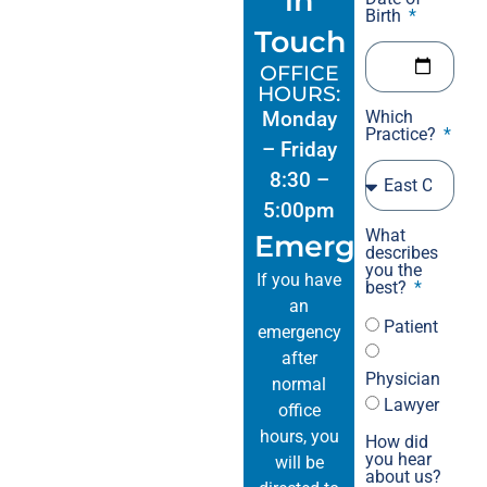
in
reg
Birth
Touch
act
sev
OFFICE
No 
HOURS:
mon
Monday
Which
Practice?
was n
– Friday
202
8:30 –
in 
5:00pm
pou
What
Emergencies
spe
describes
a w
you the
If you have
best?
fel
an
whi
Patient
emergency
The
after
dis
Physician
normal
of the day.-	
Lawyer
office
Meg
hours, you
How did
Ven
you hear
will be
about us?
per