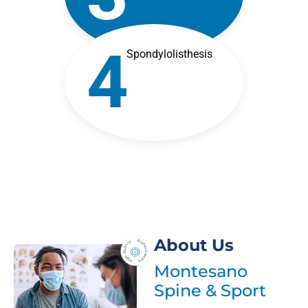
4
Spondylolisthesis
About Us
Montesano
Spine & Sport