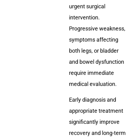
urgent surgical
intervention.
Progressive weakness,
symptoms affecting
both legs, or bladder
and bowel dysfunction
require immediate
medical evaluation.
Early diagnosis and
appropriate treatment
significantly improve
recovery and long-term