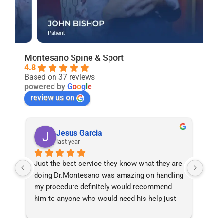
Montesano Spine & Sport
4.8
Based on 37 reviews
powered by
G
o
o
g
l
e
review us on
Charity Cutroneo
last year
are 
Wonderful doctor and experience. FromThe 
Aft
ing 
staff all the way down everyone was helpful, 
dis
knowledgeable & took care of my husband 
phy
t 
very well.
Mon
and