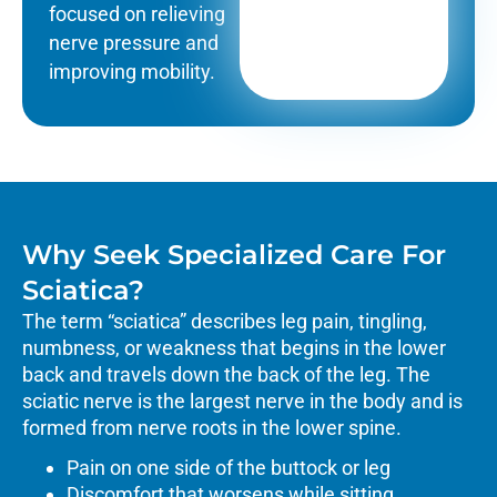
focused on relieving
nerve pressure and
improving mobility.
Why Seek Specialized Care For
Sciatica?
The term “sciatica” describes leg pain, tingling,
numbness, or weakness that begins in the lower
back and travels down the back of the leg. The
sciatic nerve is the largest nerve in the body and is
formed from nerve roots in the lower spine.
Pain on one side of the buttock or leg
Discomfort that worsens while sitting