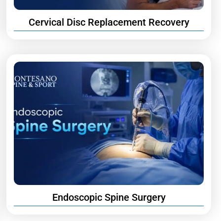
Cervical Disc Replacement Recovery
Endoscopic Spine Surgery