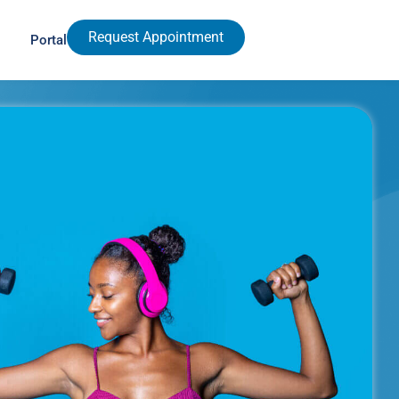
Request Appointment
Portal