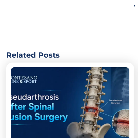
Related Posts