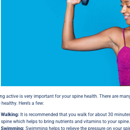
ng active is very important for your spine health. There are many
 healthy. Here’s a few:
Walking:
It is recommended that you walk for about 30 minutes
spine which helps to bring nutrients and vitamins to your spine
Swimming:
Swimming helps to relieve the pressure on your spi