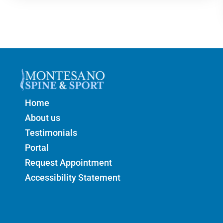
Home
About us
Testimonials
Portal
Request Appointment
Accessibility Statement