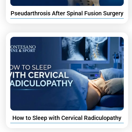
Pseudarthrosis After Spinal Fusion Surgery
How to Sleep with Cervical Radiculopathy