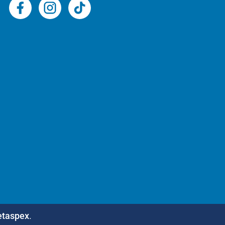
etaspex
.