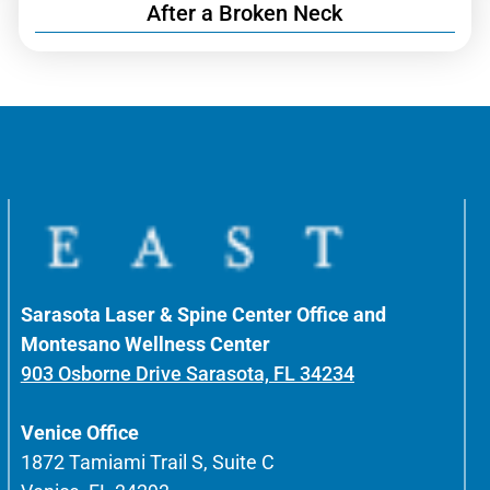
After a Broken Neck
Sarasota Laser & Spine Center Office and
Montesano Wellness Center
903 Osborne Drive Sarasota, FL 34234
Venice Office
1872 Tamiami Trail S, Suite C