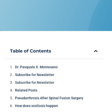
Table of Contents
Dr. Pasquale X. Montesano
Subscribe for Newsletter
Subscribe for Newsletter
Related Posts
Pseudarthrosis After Spinal Fusion Surgery
How does scoliosis happen