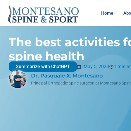
Home
Abo
The best activities f
spine health
Summarize with ChatGPT
May 5, 2023
1 min r
Dr. Pasquale X. Montesano
Principal Orthopedic Spine surgeon at Montesano Spine