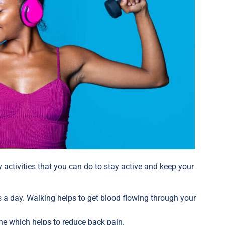
 activities that you can do to stay active and keep your
 a day. Walking helps to get blood flowing through your
.
ne which helps to reduce back pain.