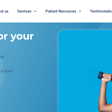
ut us
Services
Patient Resources
Testimonials
or your
ead
 & Sport.