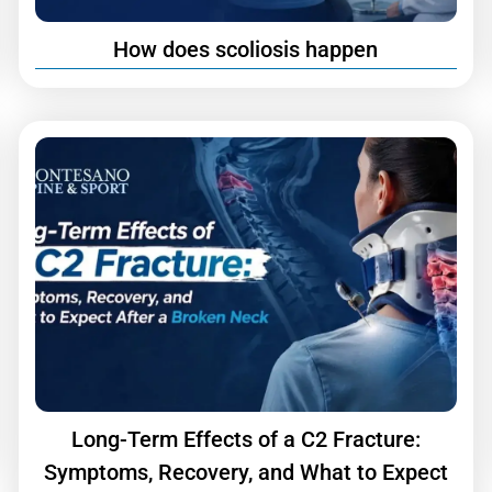
How does scoliosis happen
Long-Term Effects of a C2 Fracture:
Symptoms, Recovery, and What to Expect