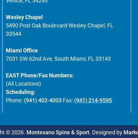
Venice, FL 34293
Wesley Chapel
5490 Post Oak Boulevard Wesley Chapel, FL
33544
Miami Office
7031 SW 62nd Ave, South Miami, FL 33143
EAST Phone/Fax Numbers:
(All Locations)
Scheduling:
Phone:
(941) 402-4003
Fax:
(941) 214-9595
ht © 2026.
Montesano Spine & Sport
. Designed by
Mark