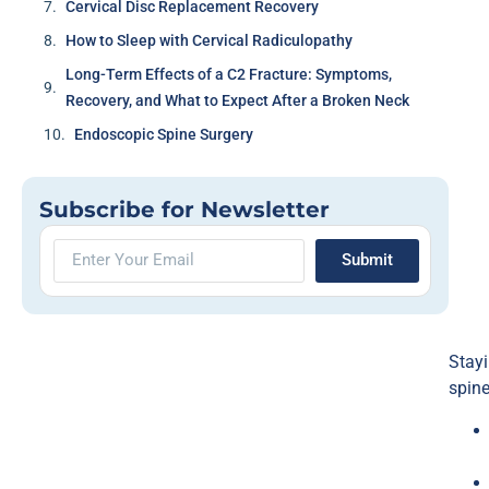
Cervical Disc Replacement Recovery
How to Sleep with Cervical Radiculopathy
Long-Term Effects of a C2 Fracture: Symptoms,
Recovery, and What to Expect After a Broken Neck
Endoscopic Spine Surgery
Subscribe for Newsletter
Submit
Stayi
spine