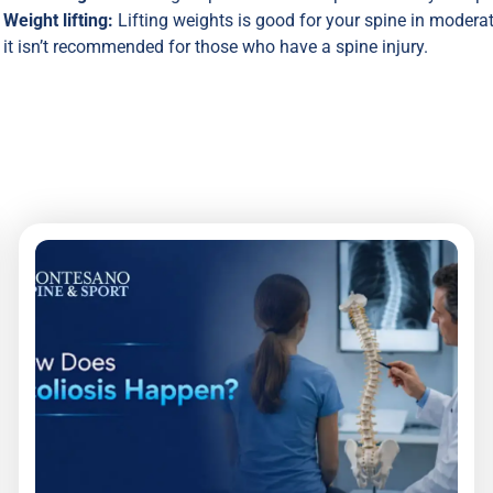
Weight lifting:
Lifting weights is good for your spine in moderat
it isn’t recommended for those who have a spine injury.