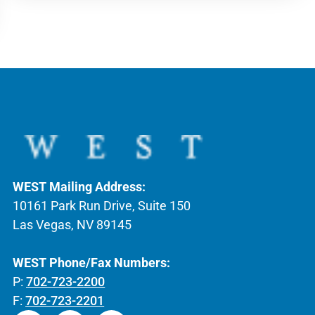
WEST Mailing Address:
10161 Park Run Drive, Suite 150
Las Vegas, NV 89145
WEST Phone/Fax Numbers:
P:
702-723-2200
F:
702-723-2201