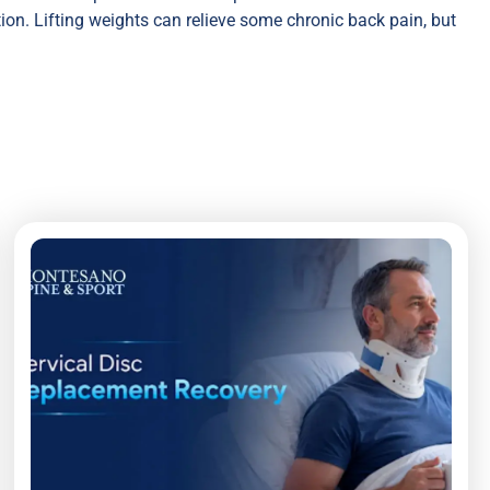
ion. Lifting weights can relieve some chronic back pain, but