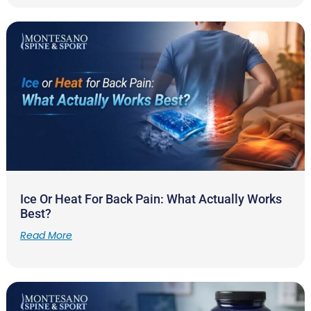
Ice Or Heat For Back Pain: What Actually Works
Best?
Read More