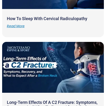
How To Sleep With Cervical Radiculopathy
Read More
Long-Term Effects Of A C2 Fracture: Symptoms,