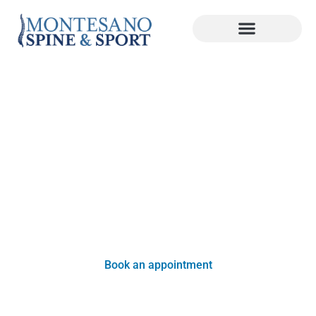
Health Tips
Your general health and wellness is just as important
as your spine’s health. Learn more about healthy
habits, ways to reduce back or neck pain, and more
below!
Book an appointment