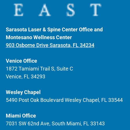
Sarasota Laser & Spine Center Office and
Montesano Wellness Center
903 Osborne Drive Sarasota, FL 34234
Venice Office
1872 Tamiami Trail S, Suite C
Venice, FL 34293
Wesley Chapel
5490 Post Oak Boulevard Wesley Chapel, FL 33544
Miami Office
7031 SW 62nd Ave, South Miami, FL 33143