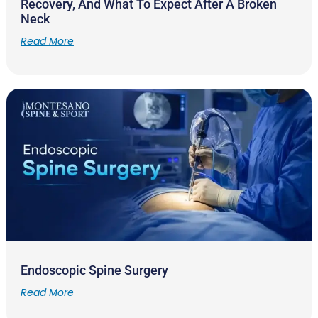
Recovery, And What To Expect After A Broken
Neck
Read More
Endoscopic Spine Surgery
Read More