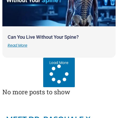
Can You Live Without Your Spine?
Read More
Load More
No more posts to show