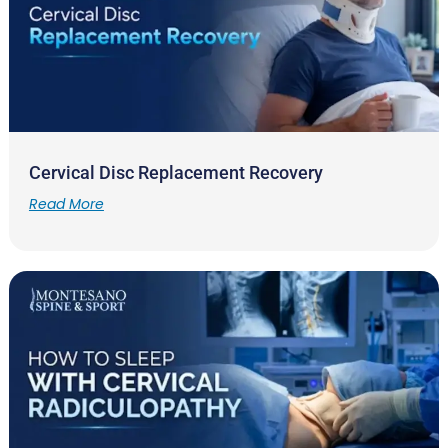
Cervical Disc Replacement Recovery
Read More