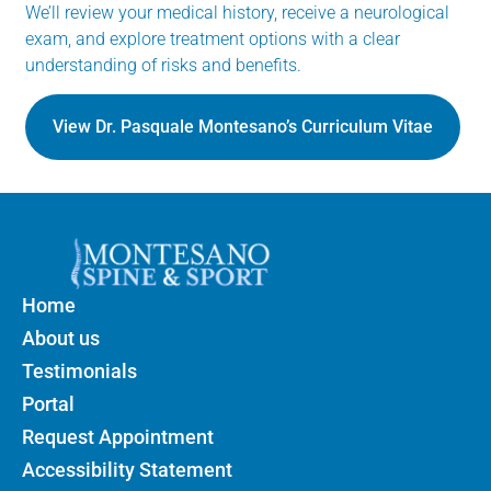
We’ll review your medical history, receive a neurological
exam, and explore treatment options with a clear
understanding of risks and benefits.
View Dr. Pasquale Montesano’s Curriculum Vitae
Home
About us
Testimonials
Portal
Request Appointment
Accessibility Statement