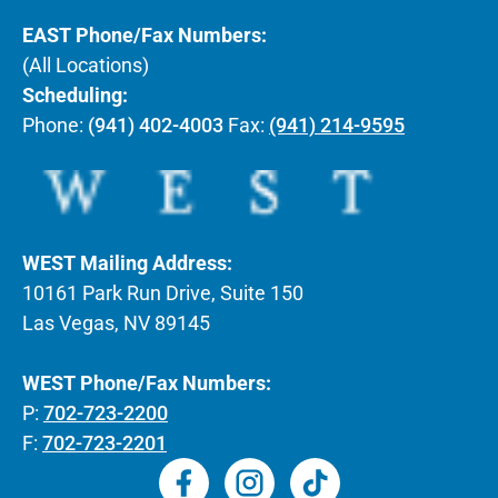
EAST Phone/Fax Numbers:
(All Locations)
Scheduling:
Phone:
(941) 402-4003
Fax:
(941) 214-9595
WEST Mailing Address:
10161 Park Run Drive, Suite 150
Las Vegas, NV 89145
WEST Phone/Fax Numbers:
P:
702-723-2200
F:
702-723-2201