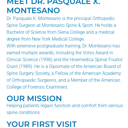
MEET DR. PASQUALE X.
MONTESANO
Dr. Pasquale X. Montesano is the principal Orthopedic
Spine Surgeon at Montesano Spine & Sport. He holds a
Bachelor of Science from Siena College and a medical
degree from New York Medical College.
With extensive postgraduate training, Dr. Montesano has
earned multiple awards, including the Volvo Award in
Clinical Science (1998) and the Howmedica Spinal Fixator
Grant (1989). He is a Diplomate of the American Board of
Spine Surgery Society, a Fellow of the American Academy
of Orthopaedic Surgeons, and a Member of the American
College of Forensic Examiners.
OUR MISSION
Helping patients regain function and comfort from serious
spine conditions.
YOUR FIRST VISIT