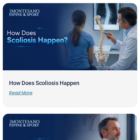
How Does Scoliosis Happen
Read More