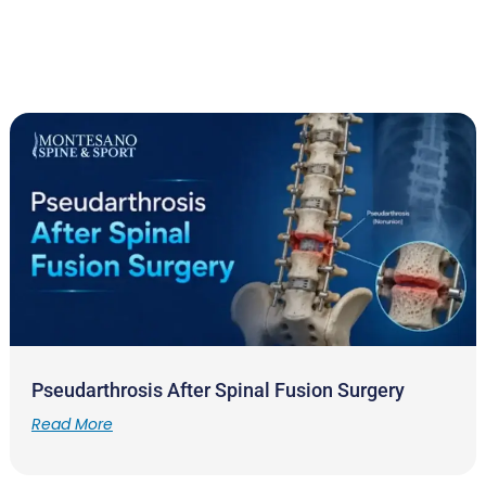
Pseudarthrosis After Spinal Fusion Surgery
Read More