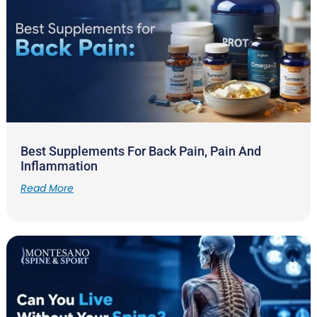
Best Supplements For Back Pain, Pain And
Inflammation
Read More